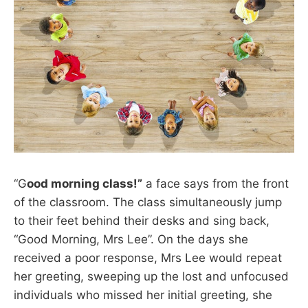
“G
ood morning class!”
a face says from the front
of the classroom. The class simultaneously jump
to their feet behind their desks and sing back,
“Good Morning, Mrs Lee”. On the days she
received a poor response, Mrs Lee would repeat
her greeting, sweeping up the lost and unfocused
individuals who missed her initial greeting, she