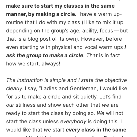
make sure to start my classes in the same
manner, by making a circle.
I have a warm up-
routine that I do with my class (I like to mix it up
depending on the group’s age, ability, focus — but
that is a blog post of its own). However, before
even starting with physical and vocal warm ups
I
ask the group to make a circle
.
That
is in fact
how we start, always!
The instruction is simple and I state the objective
clearly.
I say, “Ladies and Gentleman, I would like
for
us
to make a circle and sit quietly. Let’s find
our
stillness and show each other that
we
are
ready to start the class by doing so.
We
will not
start the class unless
everybody
is doing this. I
would like that
we
start
every
class in the same