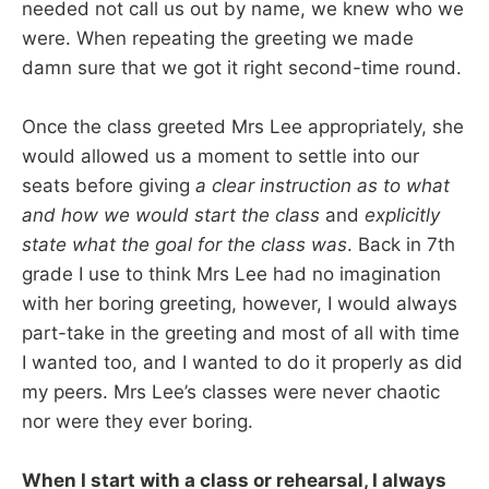
needed not call us out by name, we knew who we
were. When repeating the greeting we made
damn sure that we got it right second-time round.
Once the class greeted Mrs Lee appropriately, she
would allowed us a moment to settle into our
seats before giving
a clear instruction as to what
and how we would start the class
and
explicitly
state what the goal for the class was
. Back in 7th
grade I use to think Mrs Lee had no imagination
with her boring greeting, however, I would always
part-take in the greeting and most of all with time
I wanted too, and I wanted to do it properly as did
my peers. Mrs Lee’s classes were never chaotic
nor were they ever boring.
When I start with a class or rehearsal, I always