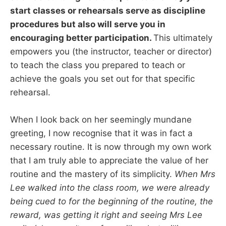
start classes or rehearsals serve as discipline
procedures but also will serve you in
encouraging better participation.
This ultimately
empowers you (the instructor, teacher or director)
to teach the class you prepared to teach or
achieve the goals you set out for that specific
rehearsal.
When I look back on her seemingly mundane
greeting, I now recognise that it was in fact a
necessary routine. It is now through my own work
that I am truly able to appreciate the value of her
routine and the mastery of its simplicity.
When Mrs
Lee walked into the class room, we were already
being cued to for the beginning of the routine, the
reward, was getting it right and seeing Mrs Lee