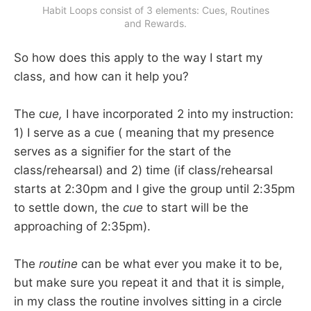
Habit Loops consist of 3 elements: Cues, Routines
and Rewards.
So how does this apply to the way I start my
class, and how can it help you?
The c
ue,
I have incorporated 2 into my instruction:
1) I serve as a cue ( meaning that my presence
serves as a signifier for the start of the
class/rehearsal) and 2) time (if class/rehearsal
starts at 2:30pm and I give the group until 2:35pm
to settle down, the
cue
to start will be the
approaching of 2:35pm).
The
routine
can be what ever you make it to be,
but make sure you repeat it and that it is simple,
in my class the routine involves sitting in a circle