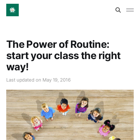
The Power of Routine:
start your class the right
way!
Last updated on
May 19, 2016