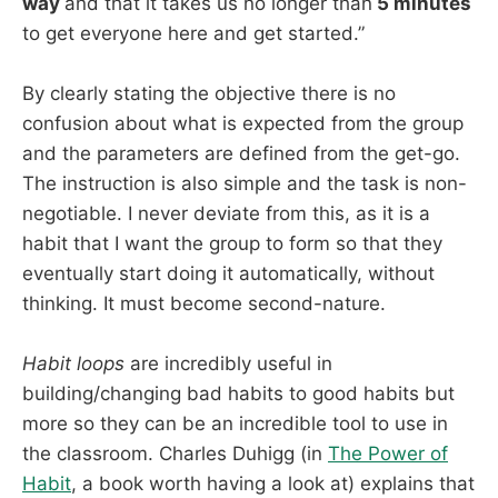
way
and that it takes us no longer than
5 minutes
to get everyone here and get started.”
By clearly stating the objective there is no
confusion about what is expected from the group
and the parameters are defined from the get-go.
The instruction is also simple and the task is non-
negotiable. I never deviate from this, as it is a
habit that I want the group to form so that they
eventually start doing it automatically, without
thinking. It must become second-nature.
Habit loops
are incredibly useful in
building/changing bad habits to good habits but
more so they can be an incredible tool to use in
the classroom. Charles Duhigg (in
The Power of
Habit
, a book worth having a look at) explains that