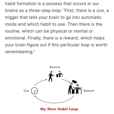
habit formation is a process that occurs in our
brains as a three-step loop: “First, there is a
cue,
a
trigger that tells your brain to go into automatic
mode and which habit to use. Then there is the
routine,
which can be physical or mental or
emotional. Finally, there is a
reward,
which helps
your brain figure out if this particular loop is worth
remembering.”