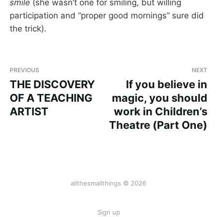
smile
(she wasn’t one for smiling, but willing
participation and “proper good mornings” sure did
the trick).
PREVIOUS
NEXT
THE DISCOVERY
If you believe in
OF A TEACHING
magic, you should
ARTIST
work in Children’s
Theatre (Part One)
allthesmallthings © 2026
Sign up