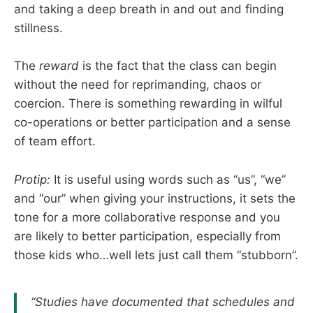
and taking a deep breath in and out and finding
stillness.
The
reward
is the fact that the class can begin
without the need for reprimanding, chaos or
coercion. There is something rewarding in wilful
co-operations or better participation and a sense
of team effort.
Protip:
It is useful using words such as “us”, “we”
and “our” when giving your instructions, it sets the
tone for a more collaborative response and you
are likely to better participation, especially from
those kids who…well lets just call them “stubborn”.
“Studies have documented that schedules and