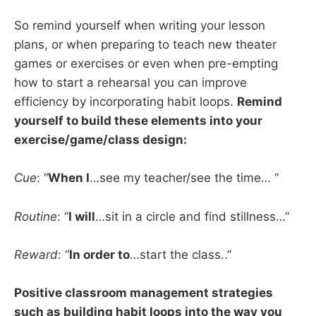
So remind yourself when writing your lesson
plans, or when preparing to teach new theater
games or exercises or even when pre-empting
how to start a rehearsal you can improve
efficiency by incorporating habit loops.
Remind
yourself to build these elements into your
exercise/game/class design:
Cue
: “
When I
…see my teacher/see the time… “
Routine
: “
I will
…sit in a circle and find stillness…”
Reward
: “
In order to
…start the class..”
Positive classroom management strategies
such as building habit loops into the way you