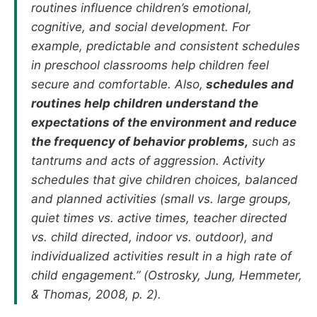
routines influence children’s emotional,
cognitive, and social development. For
example, predictable and consistent schedules
in preschool classrooms help children feel
secure and comfortable. Also,
schedules and
routines help children understand the
expectations of the environment and reduce
the frequency of behavior problems,
such as
tantrums and acts of aggression. Activity
schedules that give children choices, balanced
and planned activities (small vs. large groups,
quiet times vs. active times, teacher directed
vs. child directed, indoor vs. outdoor), and
individualized activities result in a high rate of
child engagement.” (Ostrosky, Jung, Hemmeter,
& Thomas, 2008, p. 2).