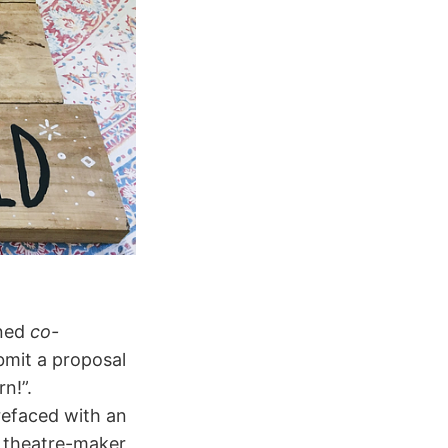
oned
co-
ubmit a proposal
n!”.
refaced with an
a theatre-maker