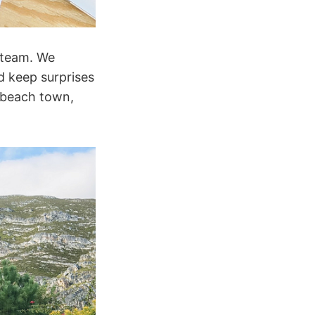
g team. We
d keep surprises
 beach town,