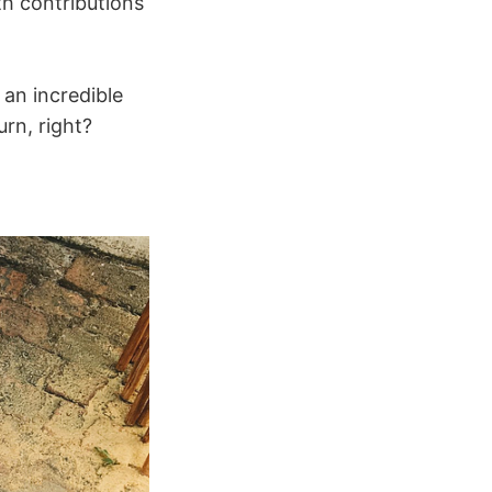
th contributions
 an incredible
rn, right?