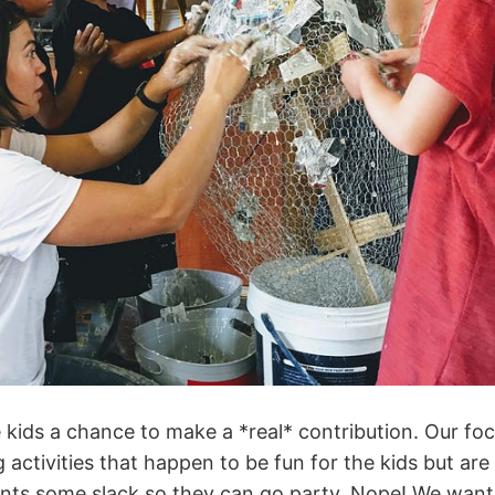
 kids a chance to make a *real* contribution. Our fo
 activities that happen to be fun for the kids but are 
ents some slack so they can go party. Nope! We want t