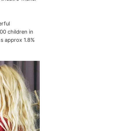
erful
00 children in
ns approx 1.8%