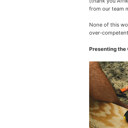
(thank you Afri
from our team 
None of this wo
over-competent 
Presenting the