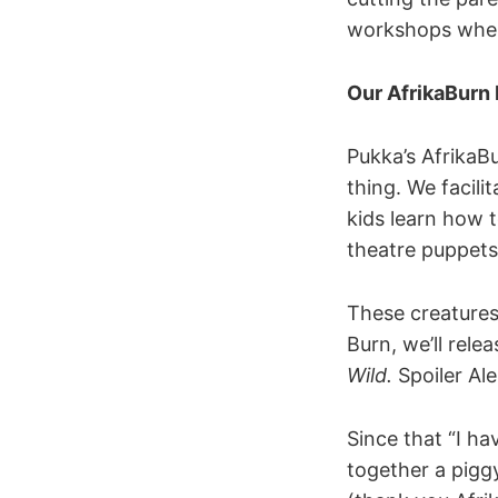
workshops wher
Our AfrikaBurn
Pukka’s AfrikaB
thing. We facili
kids learn how 
theatre puppets 
These creatures
Burn, we’ll rele
Wild.
Spoiler Al
Since that “I ha
together a piggy