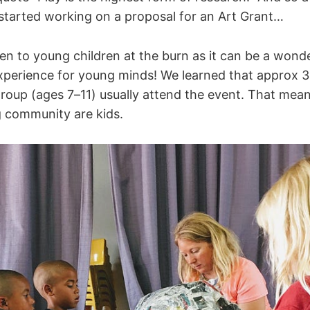
started working on a proposal for an Art Grant…
en to young children at the burn as it can be a wond
xperience for young minds! We learned that approx 3
group (ages 7–11) usually attend the event. That mea
g community are kids.