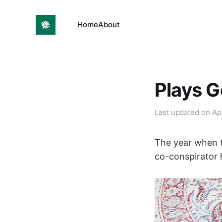
Home
About
Plays G
Last updated on
Ap
The year when 
co-conspirator 