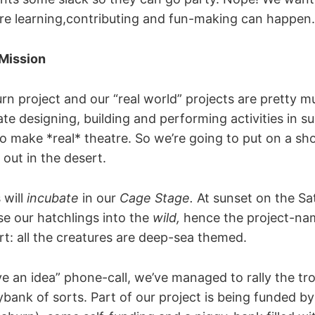
e learning,contributing and fun-making can happen.
 Mission
urn project and our “real world” projects are pretty 
tate designing, building and performing activities in s
to make *real* theatre. So we’re going to put on a sh
out in the desert.
 will
incubate
in our
Cage Stage.
At sunset on the Sa
ase our hatchlings into the
wild,
hence the project-n
ert: all the creatures are deep-sea themed.
ve an idea” phone-call, we’ve managed to rally the t
bank of sorts. Part of our project is being funded b