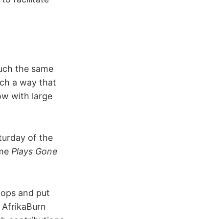
much the same
uch a way that
ow with large
turday of the
ame
Plays Gone
roops and put
y AfrikaBurn