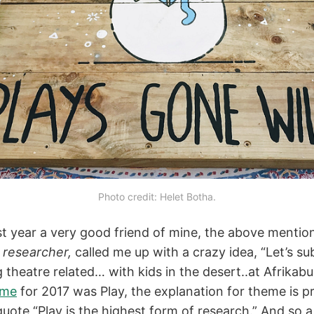
Photo credit: Helet Botha.
ast year a very good friend of mine, the above menti
 researcher,
called me up with a crazy idea, “Let’s s
theatre related… with kids in the desert..at Afrikabur
eme
for 2017 was Play, the explanation for theme is p
quote “Play is the highest form of research.” And so 