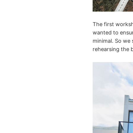
The first works
wanted to ensur
minimal. So we 
rehearsing the b