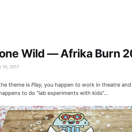
one Wild — Afrika Burn 
r 10, 2017
the theme is
Play,
you happen to work in theatre and
happens to do “lab experiments with kids”…