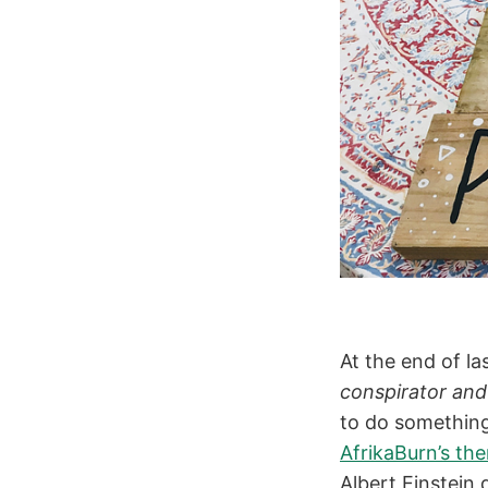
At the end of l
conspirator and
to do something 
AfrikaBurn’s th
Albert Einstein 