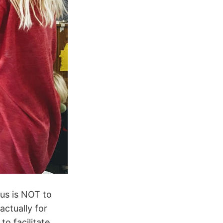
cus is NOT to
actually for
o facilitate