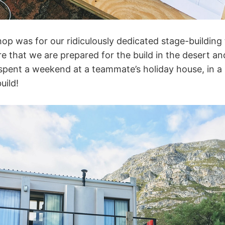
hop was for our ridiculously dedicated stage-buildin
e that we are prepared for the build in the desert an
spent a weekend at a teammate’s holiday house, in a
uild!