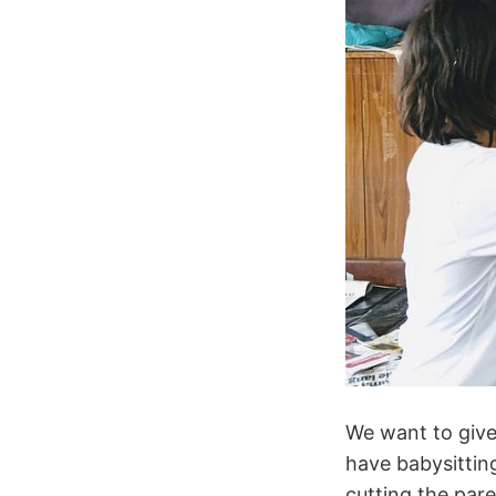
We want to give
have babysitting
cutting the par