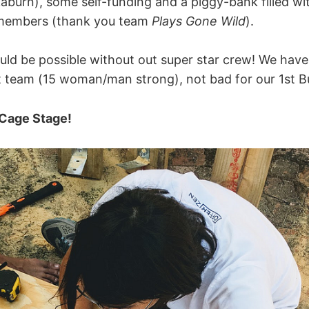
kaburn), some self-funding and a piggy-bank filled wi
members (thank you team
Plays Gone Wild
).
uld be possible without out super star crew! We have
team (15 woman/man strong), not bad for our 1st Bu
 Cage Stage!