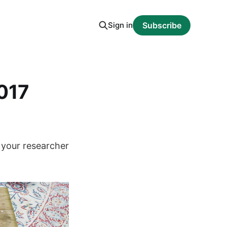
Sign in
Subscribe
2017
 your researcher