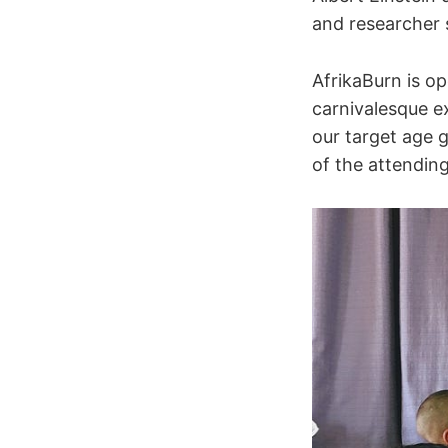
and researcher 
AfrikaBurn is op
carnivalesque e
our target age 
of the attendin