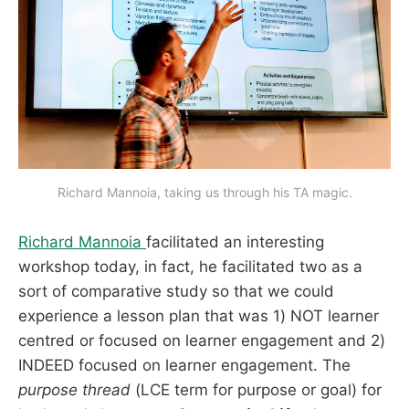
Richard Mannoia, taking us through his TA magic.
Richard Mannoia
facilitated an interesting
workshop today, in fact, he facilitated two as a
sort of comparative study so that we could
experience a lesson plan that was 1) NOT learner
centred or focused on learner engagement and 2)
INDEED focused on learner engagement. The
purpose thread
(LCE term for purpose or goal) for