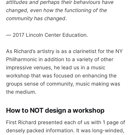
attitudes and perhaps their behaviours have
changed, even how the functioning of the
community has changed
.
— 2017 Lincoln Center Education.
As Richard’s artistry is as a clarinetist for the NY
Philharmonic in addition to a variety of other
impressive venues, he lead us in a music
workshop that was focused on enhancing the
groups sense of community, music making was
the medium.
How to NOT design a workshop
First Richard presented each of us with 1 page of
densely packed information. It was long-winded,