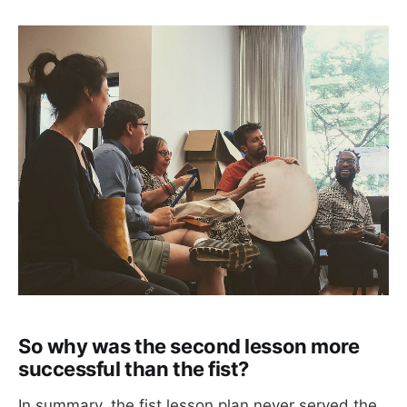
So why was the second lesson more
successful than the fist?
In summary, the fist lesson plan never served the