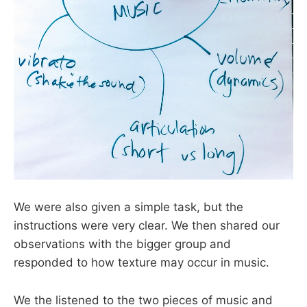
We were also given a simple task, but the
instructions were very clear. We then shared our
observations with the bigger group and
responded to how texture may occur in music.
We the listened to the two pieces of music and