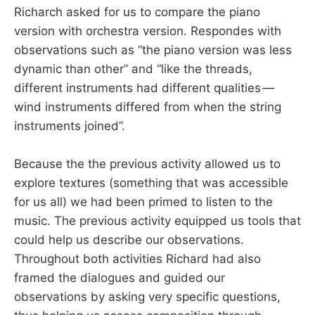
Richarch asked for us to compare the piano
version with orchestra version. Respondes with
observations such as “the piano version was less
dynamic than other” and “like the threads,
different instruments had different qualities —
wind instruments differed from when the string
instruments joined”.
Because the the previous activity allowed us to
explore textures (something that was accessible
for us all) we had been primed to listen to the
music. The previous activity equipped us tools that
could help us describe our observations.
Throughout both activities Richard had also
framed the dialogues and guided our
observations by asking very specific questions,