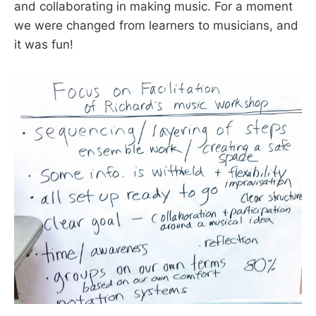
and collaborating in making music. For a moment
we were changed from learners to musicians, and
it was fun!