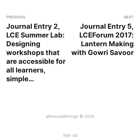
PREVIOUS
NEXT
Journal Entry 2,
Journal Entry 5,
LCE Summer Lab:
LCEForum 2017:
Designing
Lantern Making
workshops that
with Gowri Savoor
are accessible for
all learners,
simple…
allthesmallthings © 2026
Sign up