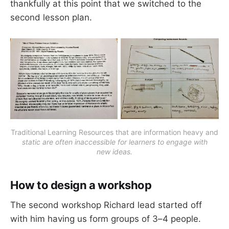
thankfully at this point that we switched to the
second lesson plan.
Traditional Learning Resources that are information heavy and
static are often inaccessible for learners to engage with
new ideas.
How to design a workshop
The second workshop Richard lead started off
with him having us form groups of 3–4 people.