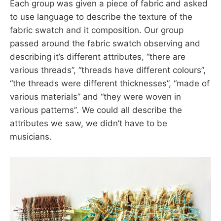
Each group was given a piece of fabric and asked
to use language to describe the texture of the
fabric swatch and it composition. Our group
passed around the fabric swatch observing and
describing it’s different attributes, “there are
various threads”, “threads have different colours”,
“the threads were different thicknesses”, “made of
various materials” and “they were woven in
various patterns”
.
We could all describe the
attributes we saw, we didn’t have to be
musicians.