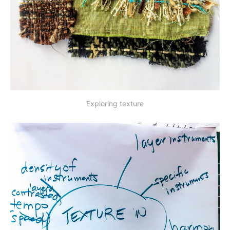
Exploring texture