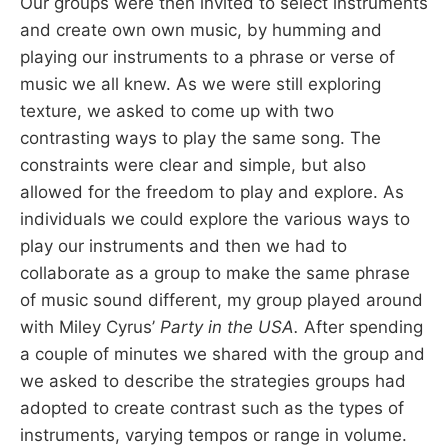
Our groups were then invited to select instruments
and create own own music, by humming and
playing our instruments to a phrase or verse of
music we all knew. As we were still exploring
texture, we asked to come up with two
contrasting ways to play the same song. The
constraints were clear and simple, but also
allowed for the freedom to play and explore. As
individuals we could explore the various ways to
play our instruments and then we had to
collaborate as a group to make the same phrase
of music sound different, my group played around
with Miley Cyrus’
Party in the USA.
After spending
a couple of minutes we shared with the group and
we asked to describe the strategies groups had
adopted to create contrast such as the types of
instruments, varying tempos or range in volume.