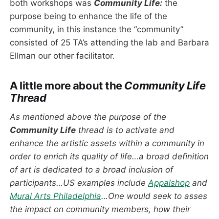
both workshops was
Community Life:
the
purpose being to enhance the life of the
community, in this instance the “community”
consisted of 25 TA’s attending the lab and Barbara
Ellman our other facilitator.
A little more about the
Community Life
Thread
As mentioned above the purpose of the
Community Life
thread is to activate and
enhance the artistic assets within a community in
order to enrich its quality of life…a broad definition
of art is dedicated to a broad inclusion of
participants…US examples include
Appalshop
and
Mural Arts Philadelphia
…One would seek to asses
the impact on community members, how their