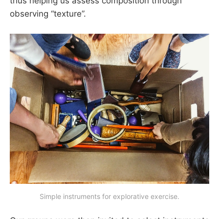
thus helping us assess composition through
observing “texture”.
Simple instruments for explorative exercise.