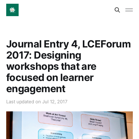
Journal Entry 4, LCEForum
2017: Designing
workshops that are
focused on learner
engagement
Last updated on
Jul 12, 2017