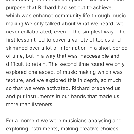
purpose that Richard had set out to achieve,
which was enhance community life through music
making.We only talked about what we heard, we
never collaborated, even in the simplest way. The
first lesson tried to cover a variety of topics and
skimmed over a lot of information in a short period
of time, but in a way that was inaccessible and
difficult to retain. The second time round we only
explored one aspect of music making which was
texture, and we explored this in depth, so much
so that we were activated. Richard prepared us
and put instruments in our hands that made us
more than listeners.
For a moment we were musicians analysing and
exploring instruments, making creative choices