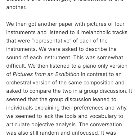
another.
We then got another paper with pictures of four
instruments and listened to 4 melancholic tracks
that were “representative” of each of the
instruments. We were asked to describe the
sound of each instrument. This was somewhat
difficult. We then listened to a piano only version
of
Pictures from an Exhibition
in contrast to an
orchestral version of the same composition and
asked to compare the two in a group discussion. It
seemed that the group discussion leaned to
individuals explaining their preferences and why,
we seemed to lack the tools and vocabulary to
articulate objective analysis. The conversation
was also still random and unfocused. It was