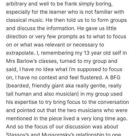
arbitrary and well to be frank simply boring,
especially for the learner who is not familiar with
classical music. He then told us to to form groups
and discuss the information. He gave us little
direction or very few prompts as to what to focus
on or what was relevant or necessary to
extrapolate. I, remembering my 13 year old self in
Mrs Barlow’s classes, turned to my group and
said, I have no idea what i’m supposed to focus
on, I have no context and feel flustered. A BFG
(bearded, friendly giant aka really gentle, really
tall human and also musician) in my group used
his expertise to try bring focus to the conversation
and pointed out that the two musicians who were
mentioned in the piece lived a very long time ago.
And so the focus of our discussion was about
Stassov’s and Mussorgsky’s relationship to one